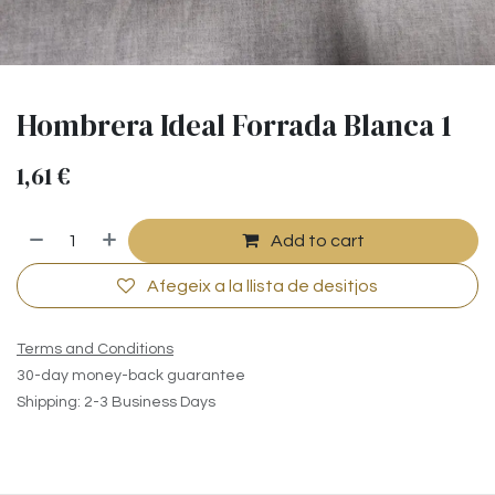
Hombrera Ideal Forrada Blanca 1
1,61
€
Add to cart
Afegeix a la llista de desitjos
Terms and Conditions
30-day money-back guarantee
Shipping: 2-3 Business Days